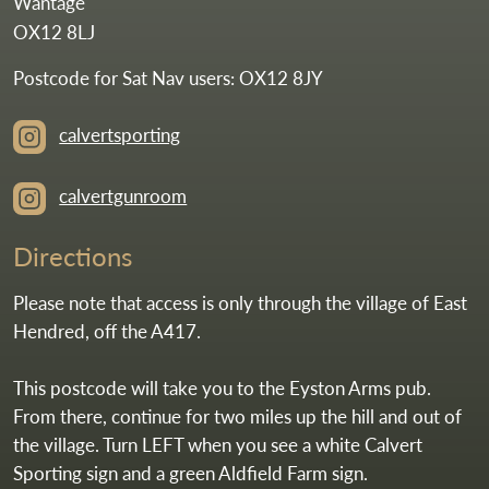
Wantage
OX12 8LJ
Postcode for Sat Nav users: OX12 8JY
calvertsporting
calvertgunroom
Directions
Please note that access is only through the village of East
Hendred, off the A417.
This postcode will take you to the Eyston Arms pub.
From there, continue for two miles up the hill and out of
the village. Turn LEFT when you see a white Calvert
Sporting sign and a green Aldfield Farm sign.