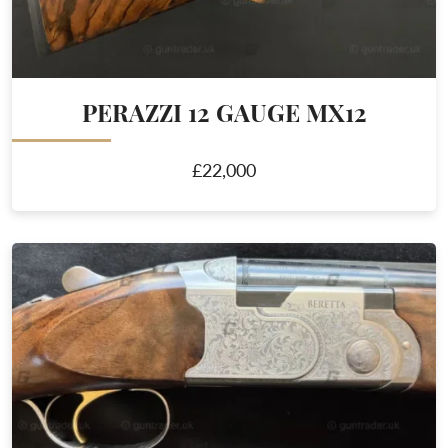
PERAZZI 12 GAUGE MX12
£22,000