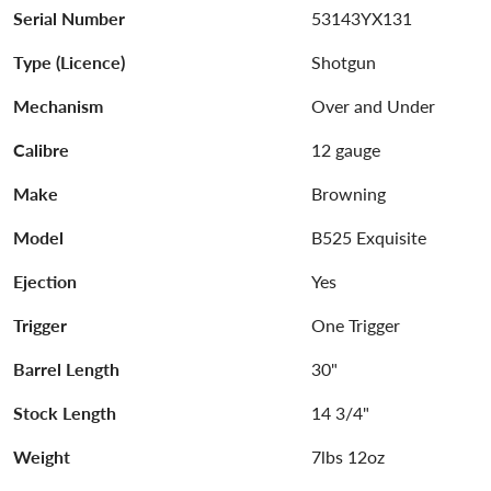
Serial Number
53143YX131
Type (Licence)
Shotgun
Mechanism
Over and Under
Calibre
12 gauge
Make
Browning
Model
B525 Exquisite
Ejection
Yes
Trigger
One Trigger
Barrel Length
30"
Stock Length
14 3/4"
Weight
7lbs 12oz