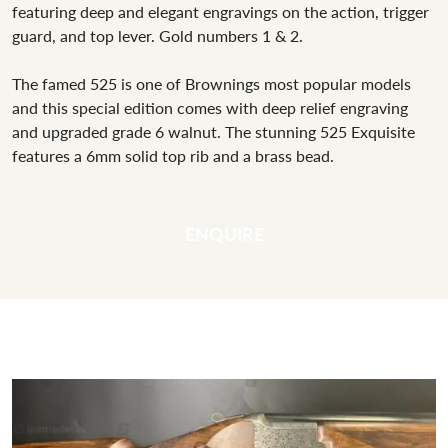
featuring deep and elegant engravings on the action, trigger
guard, and top lever. Gold numbers 1 & 2.
The famed 525 is one of Brownings most popular models
and this special edition comes with deep relief engraving
and upgraded grade 6 walnut. The stunning 525 Exquisite
features a 6mm solid top rib and a brass bead.
ENQUIRE