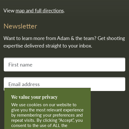
View
map and full directions
.
Newsletter
Want to learn more from Adam & the team? Get shooting
expertise delivered straight to your inbox.
First name
Your email address
We value your privacy
Subscribe
We use cookies on our website to
give you the most relevant experience
by remembering your preferences and
repeat visits. By clicking “Accept”, you
consent to the use of ALL the