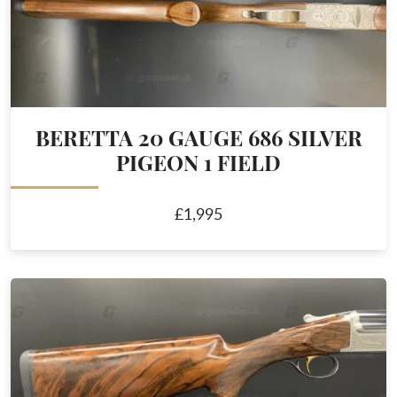
BERETTA 20 GAUGE 686 SILVER
PIGEON 1 FIELD
£1,995