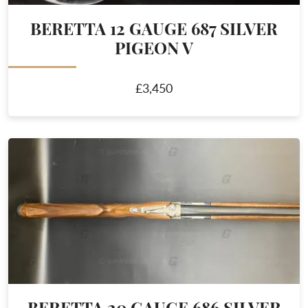
BERETTA 12 GAUGE 687 SILVER
PIGEON V
£3,450