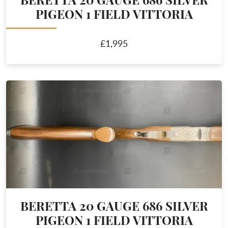
BERETTA 20 GAUGE 686 SILVER
PIGEON 1 FIELD VITTORIA
£1,995
BERETTA 20 GAUGE 686 SILVER
PIGEON 1 FIELD VITTORIA