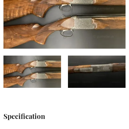
Specification