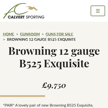
Skip to content
Calvert Sporting
HOME
GUNROOM
GUNS FOR SALE
BROWNING 12 GAUGE B525 EXQUISITE
Browning 12 gauge
B525 Exquisite
£9,750
*PAIR* A lovely pair of new Browning B525 Exquisite,