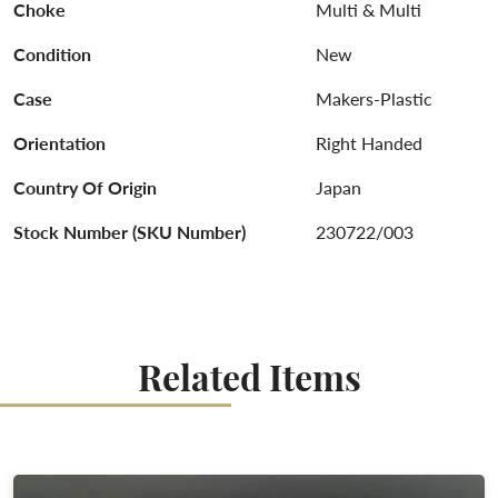
Choke
Multi & Multi
Condition
New
Case
Makers-Plastic
Orientation
Right Handed
Country Of Origin
Japan
Stock Number (SKU Number)
230722/003
Related Items