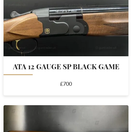
ATA 12 GAUGE SP BLACK GAME
£700