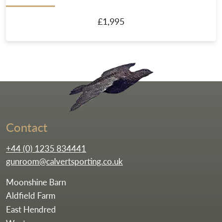
£1,995
Go to the homepag
Contact
+44 (0) 1235 834441
gunroom@calvertsporting.co.uk
Moonshine Barn
Aldfield Farm
East Hendred