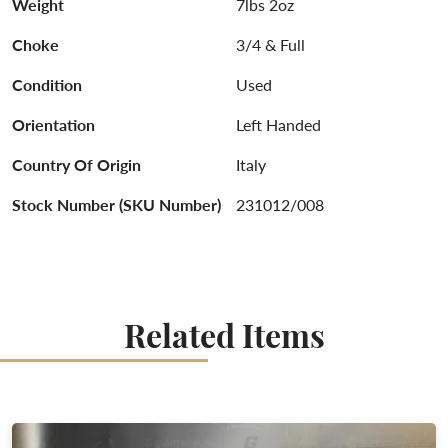
Weight
7lbs 2oz
Choke
3/4 & Full
Condition
Used
Orientation
Left Handed
Country Of Origin
Italy
Stock Number (SKU Number)
231012/008
Related Items