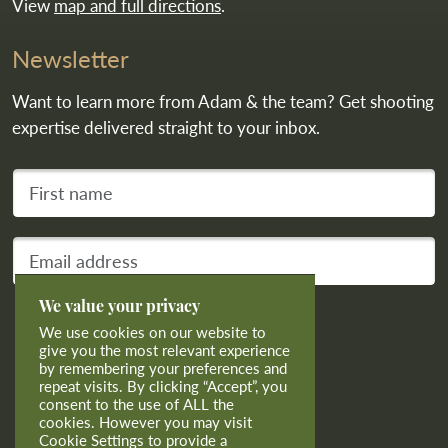
View
map and full directions
.
Newsletter
Want to learn more from Adam & the team? Get shooting
expertise delivered straight to your inbox.
First name
Your email address
We value your privacy
Subscribe
We use cookies on our website to
give you the most relevant experience
by remembering your preferences and
repeat visits. By clicking “Accept”, you
consent to the use of ALL the
cookies. However you may visit
Cookie Settings to provide a