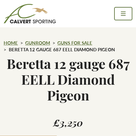
Skip to content
Calvert Sporting
HOME
GUNROOM
GUNS FOR SALE
BERETTA 12 GAUGE 687 EELL DIAMOND PIGEON
Beretta 12 gauge 687
EELL Diamond
Pigeon
£3,250