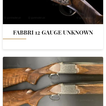
FABBRI 12 GAUGE UNKNOWN