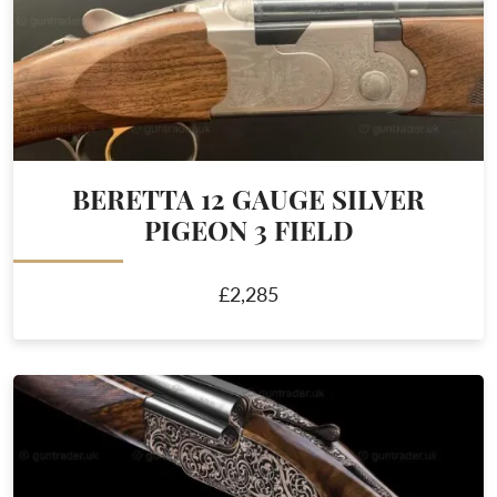
BERETTA 12 GAUGE SILVER
PIGEON 3 FIELD
£2,285