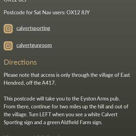
Postcode for Sat Nav users: OX12 8JY
calvertsporting
calvertgunroom
Directions
Please note that access is only through the village of East
Hendred, off the A417.
This postcode will take you to the Eyston Arms pub.
From there, continue for two miles up the hill and out of
the village. Turn LEFT when you see a white Calvert
Sporting sign and a green Aldfield Farm sign.