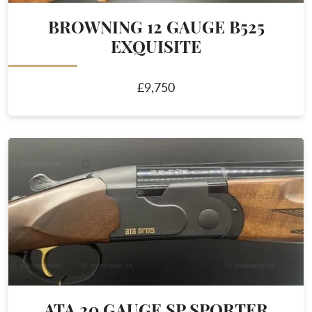
BROWNING 12 GAUGE B525
EXQUISITE
£9,750
ATA 20 GAUGE SP SPORTER