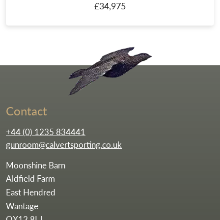
£34,975
Go to the homepag
Contact
+44 (0) 1235 834441
gunroom@calvertsporting.co.uk
Moonshine Barn
Aldfield Farm
East Hendred
Wantage
OX12 8LJ