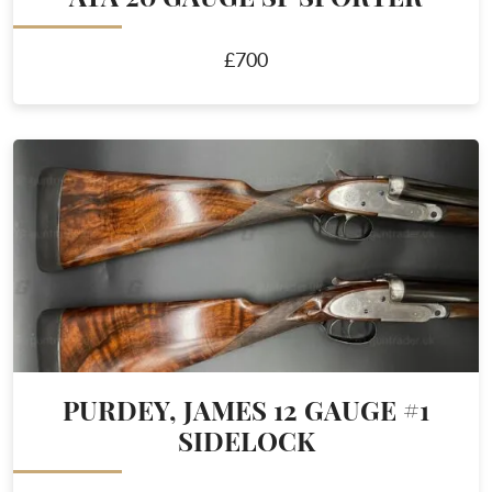
£700
PURDEY, JAMES 12 GAUGE #1
SIDELOCK