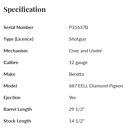
Specification
Serial Number
P31637B
Type (Licence)
Shotgun
Mechanism
Over and Under
Calibre
12 gauge
Make
Beretta
Model
687 EELL Diamond Pigeon
Ejection
Yes
Barrel Length
29 1/2"
Stock Length
14 1/2"