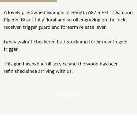
A lovely pre-owned example of Beretta 687 S EELL Diamond
Pigeon. Beautifully floral and scroll engraving on the locks,
receiver, trigger guard and forearm release lever.
Fancy walnut checkered butt stock and forearm with gold
trigger.
This gun has had a full service and the wood has been
refinished since arriving with us.
ENQUIRE