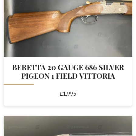
BERETTA 20 GAUGE 686 SILVER
PIGEON 1 FIELD VITTORIA
£1,995