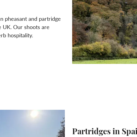
ven pheasant and partridge
he UK. Our shoots are
b hospitality.
Partridges in Spa