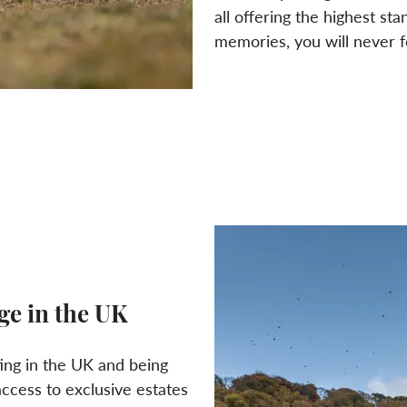
all offering the highest sta
memories, you will never f
ge in the UK
ing in the UK and being
ccess to exclusive estates