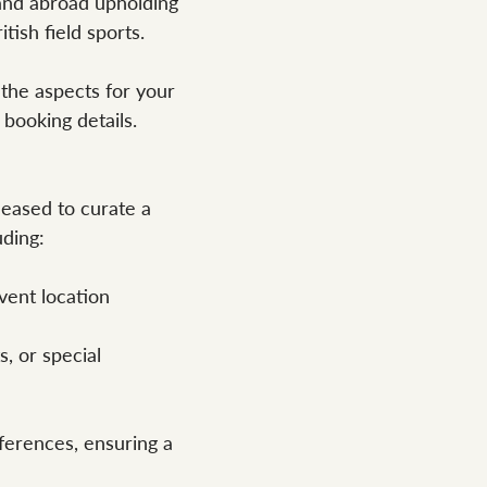
and abroad upholding
tish field sports.
 the aspects for your
 booking details.
pleased to curate a
uding:
vent location
s, or special
ferences, ensuring a