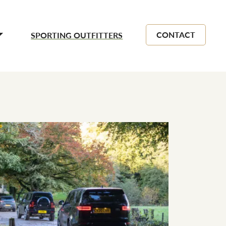
CONTACT
SPORTING OUTFITTERS