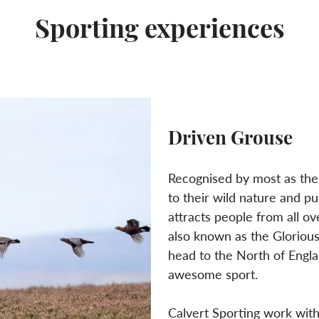
Sporting experiences
Driven Grouse
Recognised by most as the
to their wild nature and pu
attracts people from all o
also known as the Gloriou
head to the North of Englan
awesome sport.
Calvert Sporting work with