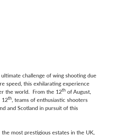
 ultimate challenge of wing shooting due
re speed, this exhilarating experience
th
ver the world. From the 12
of August,
th
s 12
, teams of enthusiastic shooters
d and Scotland in pursuit of this
 the most prestigious estates in the UK,