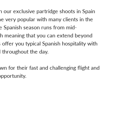
 our exclusive partridge shoots in Spain
e very popular with many clients in the
the Spanish season runs from mid-
h meaning that you can extend beyond
offer you typical Spanish hospitality with
 throughout the day.
n for their fast and challenging flight and
opportunity.