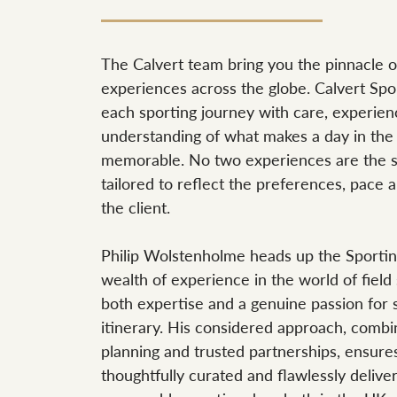
The Calvert team bring you the pinnacle of
experiences across the globe. Calvert Sp
each sporting journey with care, experien
understanding of what makes a day in the f
memorable. No two experiences are the s
tailored to reflect the preferences, pace 
the client.
Philip Wolstenholme heads up the Sportin
wealth of experience in the world of field 
both expertise and a genuine passion for 
itinerary. His considered approach, comb
planning and trusted partnerships, ensure
thoughtfully curated and flawlessly deliver