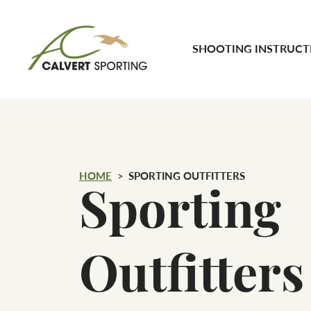
Skip to content
SHOOTING INSTRUCT
Calvert Sporting
HOME
SPORTING OUTFITTERS
Sporting
Outfitters