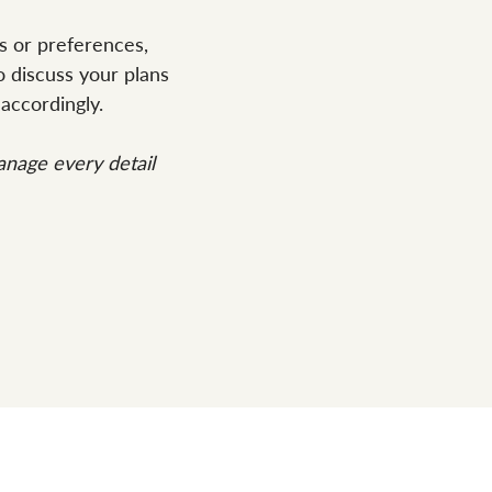
s or preferences,
 discuss your plans
accordingly.
nage every detail