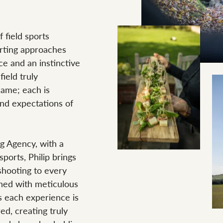
 field sports
orting approaches
ce and an instinctive
ield truly
ame; each is
and expectations of
g Agency, with a
sports, Philip brings
shooting to every
ined with meticulous
s each experience is
ed, creating truly