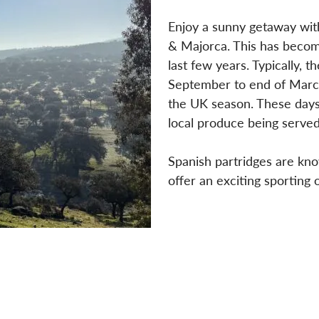
Enjoy a sunny getaway with
& Majorca. This has becom
last few years. Typically, 
September to end of Marc
the UK season. These days 
local produce being served
Spanish partridges are know
offer an exciting sporting 