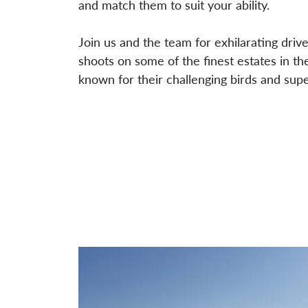
and match them to suit your ability.
Join us and the team for exhilarating dri
shoots on some of the finest estates in t
known for their challenging birds and super