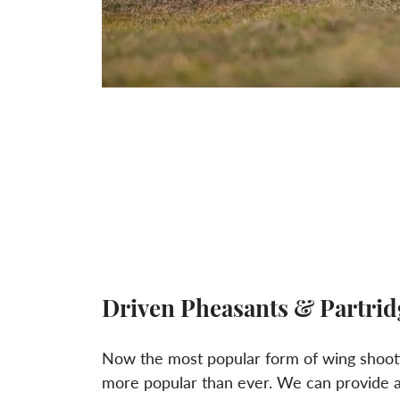
Driven Pheasants & Partrid
Now the most popular form of wing shoot
more popular than ever. We can provide a