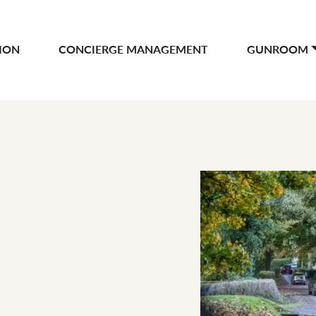
ION
CONCIERGE MANAGEMENT
GUNROOM