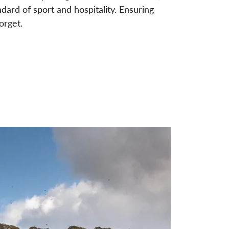
ndard of sport and hospitality. Ensuring
orget.