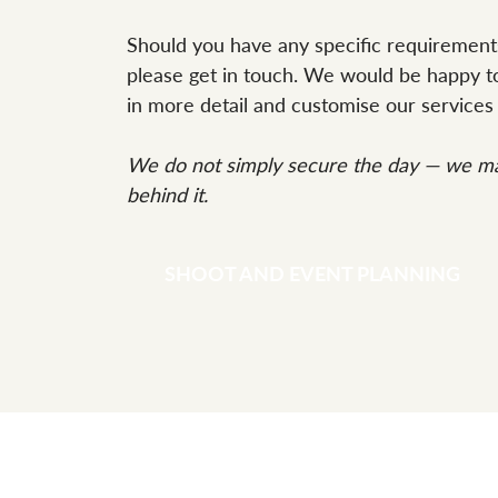
Should you have any specific requirement
please get in touch. We would be happy to
in more detail and customise our services 
We do not simply secure the day — we ma
behind it.
SHOOT AND EVENT PLANNING