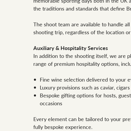
memorable sporting days both in the UK 
the traditions and standards that define Bri
The shoot team are available to handle all
shooting trip, regardless of the location or
Auxiliary & Hospitality Services
In addition to the shooting itself, we are 
range of premium hospitality options, incl
Fine wine selection delivered to your e
Luxury provisions such as caviar, cigars
Bespoke gifting options for hosts, guest
occasions
Every element can be tailored to your pre
fully bespoke experience.