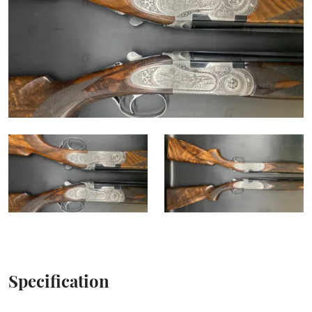
Specification