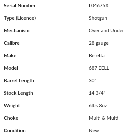
Serial Number
L04675X
Type (Licence)
Shotgun
Mechanism
Over and Under
Calibre
28 gauge
Make
Beretta
Model
687 EELL
Barrel Length
30"
Stock Length
14 3/4"
Weight
6lbs 8oz
Choke
Multi & Multi
Condition
New