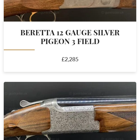
BERETTA 12 GAUGE SILVER
PIGEON 3 FIELD
£2,285