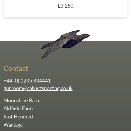
£3,250
Go to the homepag
Contact
+44 (0) 1235 834441
gunroom@calvertsporting.co.uk
Moonshine Barn
Aldfield Farm
East Hendred
Wantage