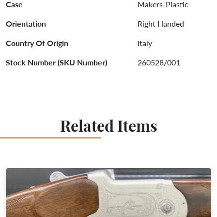
Case
Makers-Plastic
Orientation
Right Handed
Country Of Origin
Italy
Stock Number (SKU Number)
260528/001
Related Items