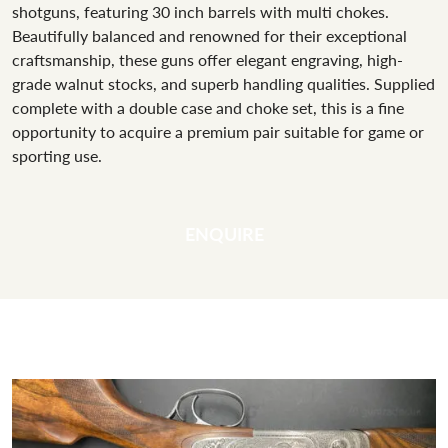
shotguns, featuring 30 inch barrels with multi chokes.
Beautifully balanced and renowned for their exceptional
craftsmanship, these guns offer elegant engraving, high-
grade walnut stocks, and superb handling qualities. Supplied
complete with a double case and choke set, this is a fine
opportunity to acquire a premium pair suitable for game or
sporting use.
ENQUIRE