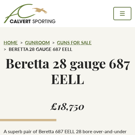
Skip to content
Calvert Sporting
HOME
GUNROOM
GUNS FOR SALE
BERETTA 28 GAUGE 687 EELL
Beretta 28 gauge 687
EELL
£18,750
A superb pair of Beretta 687 EELL 28 bore over-and-under