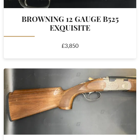
BROWNING 12 GAUGE B525
EXQUISITE
£3,850