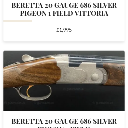
BERETTA 20 GAUGE 686 SILVER
PIGEON 1 FIELD VITTORIA
£1,995
BERETTA 20 GAUGE 686 SILVER