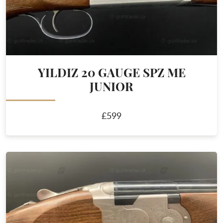
YILDIZ 20 GAUGE SPZ ME
JUNIOR
£599