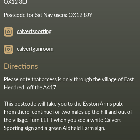
OX12 8LJ
Postcode for Sat Nav users: OX12 8JY
calvertsporting
calvertgunroom
Directions
Please note that access is only through the village of East
Hendred, off the A417.
This postcode will take you to the Eyston Arms pub.
From there, continue for two miles up the hill and out of
the village. Turn LEFT when you see a white Calvert
Sporting sign and a green Aldfield Farm sign.