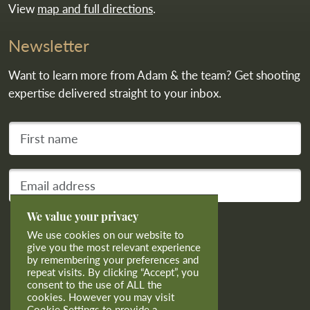
View
map and full directions
.
Newsletter
Want to learn more from Adam & the team? Get shooting
expertise delivered straight to your inbox.
First name
Your email address
We value your privacy
Subscribe
We use cookies on our website to
give you the most relevant experience
by remembering your preferences and
repeat visits. By clicking “Accept”, you
consent to the use of ALL the
cookies. However you may visit
Cookie Settings to provide a