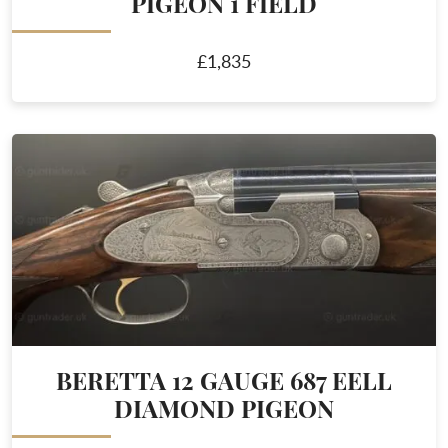
PIGEON 1 FIELD
£1,835
BERETTA 12 GAUGE 687 EELL
DIAMOND PIGEON