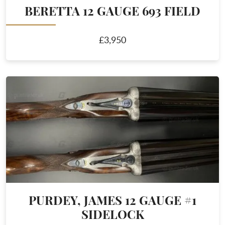
BERETTA 12 GAUGE 693 FIELD
£3,950
PURDEY, JAMES 12 GAUGE #1
SIDELOCK