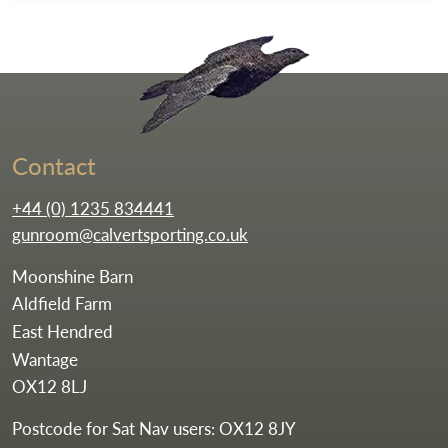
Go to the homepag
Contact
+44 (0) 1235 834441
gunroom@calvertsporting.co.uk
Moonshine Barn
Aldfield Farm
East Hendred
Wantage
OX12 8LJ
Postcode for Sat Nav users: OX12 8JY