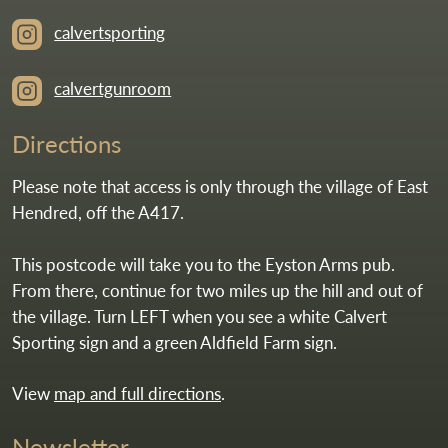
calvertsporting
calvertgunroom
Directions
Please note that access is only through the village of East
Hendred, off the A417.
This postcode will take you to the Eyston Arms pub.
From there, continue for two miles up the hill and out of
the village. Turn LEFT when you see a white Calvert
Sporting sign and a green Aldfield Farm sign.
View
map and full directions
.
Newsletter