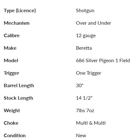
Type (Licence)
Shotgun
Mechanism
Over and Under
Calibre
12 gauge
Make
Beretta
Model
686 Silver Pigeon 1 Field
Trigger
One Trigger
Barrel Length
30"
Stock Length
14 1/2"
Weight
7lbs 7oz
Choke
Multi & Multi
Condition
New