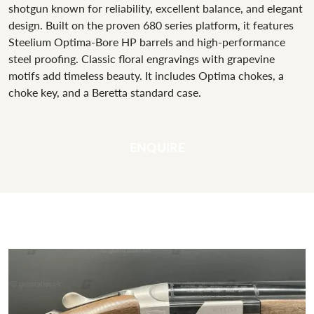
shotgun known for reliability, excellent balance, and elegant
design. Built on the proven 680 series platform, it features
Steelium Optima-Bore HP barrels and high-performance
steel proofing. Classic floral engravings with grapevine
motifs add timeless beauty. It includes Optima chokes, a
choke key, and a Beretta standard case.
ENQUIRE