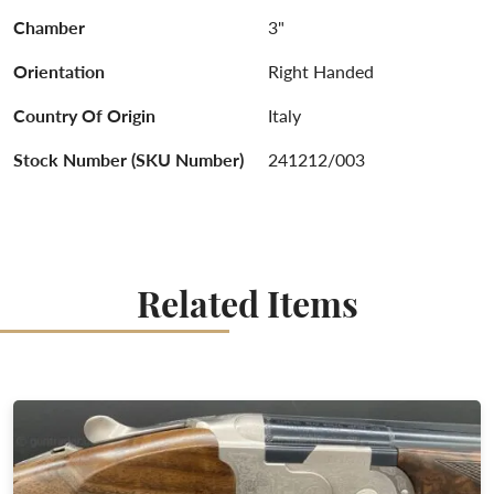
Chamber
3"
Orientation
Right Handed
Country Of Origin
Italy
Stock Number (SKU Number)
241212/003
Related Items