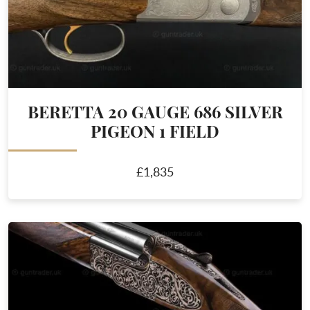
BERETTA 20 GAUGE 686 SILVER
PIGEON 1 FIELD
£1,835