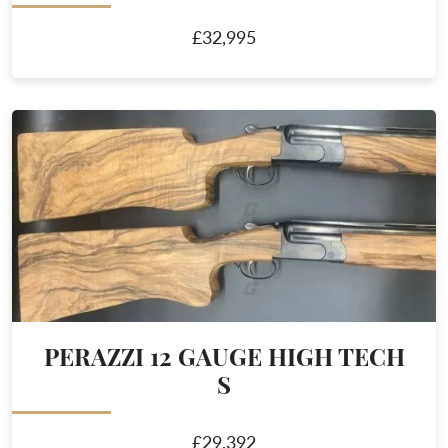
£32,995
PERAZZI 12 GAUGE HIGH TECH
S
£29,392