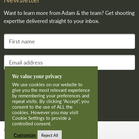
Want to learn more from Adam & the team? Get shooting
expertise delivered straight to your inbox.
First name
Your email address
We value your privacy
Subscribe
We use cookies on our website to
give you the most relevant experience
by remembering your preferences and
repeat visits. By clicking “Accept”, you
consent to the use of ALL the
cookies. However you may visit
Cookie Settings to provide a
controlled consent.
© 2026 Calvert Sporting Limited.
Customize
Reject All