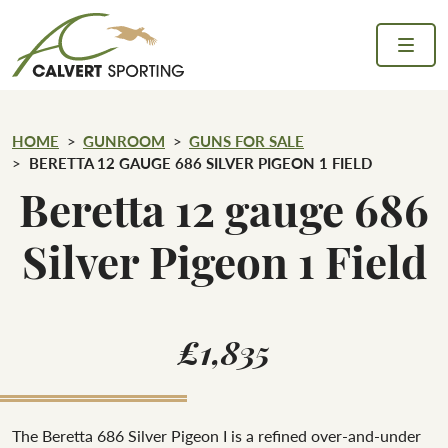
Skip to content
Calvert Sporting
HOME
GUNROOM
GUNS FOR SALE
BERETTA 12 GAUGE 686 SILVER PIGEON 1 FIELD
Beretta 12 gauge 686
Silver Pigeon 1 Field
£1,835
The Beretta 686 Silver Pigeon I is a refined over-and-under