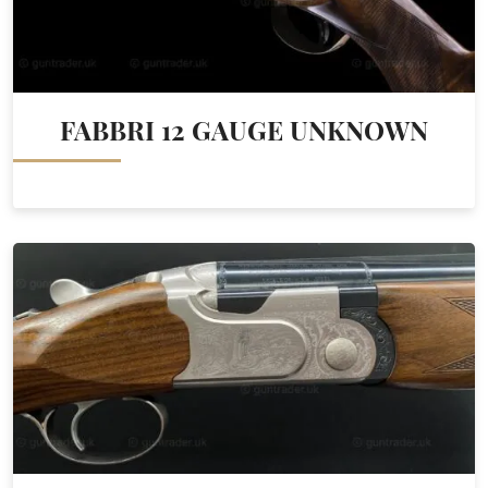
FABBRI 12 GAUGE UNKNOWN