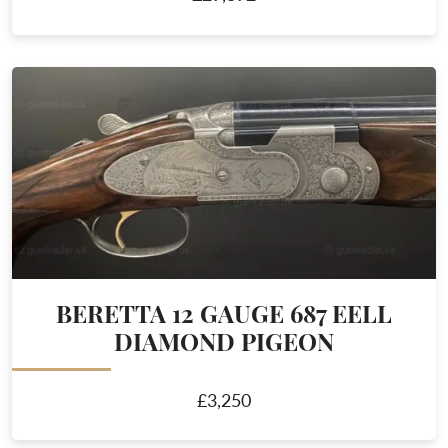
BERETTA 12 GAUGE 687 EELL
DIAMOND PIGEON
£3,250