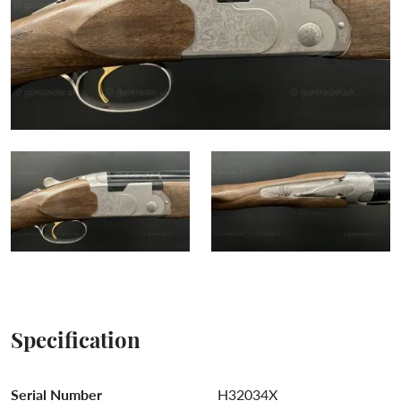
Specification
Serial Number
H32034X