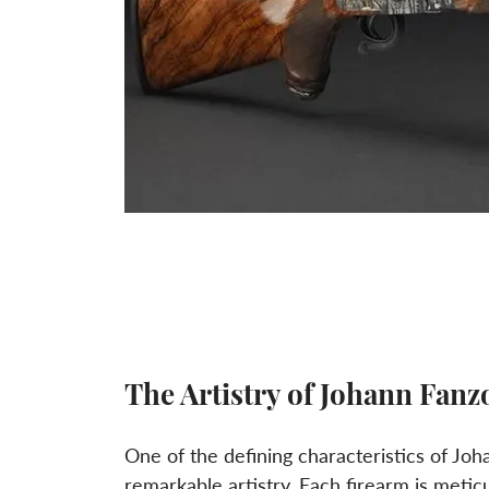
The Artistry of Johann Fanz
One of the defining characteristics of Joh
remarkable artistry. Each firearm is metic