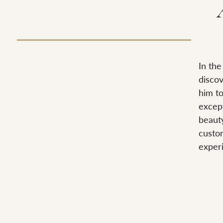
In the
discov
him t
except
beaut
custom
exper