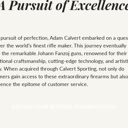
A Pursuit of Excellenc
 pursuit of perfection, Adam Calvert embarked on a ques
er the world’s finest rifle maker. This journey eventually
o the remarkable Johann Fanzoj guns, renowned for their
ional craftsmanship, cutting-edge technology, and artist
y. When acquired through Calvert Sporting, not only do
ers gain access to these extraordinary firearms but als
ience the epitome of customer service.
DISCUSS YOUR BESPOKE JOHANN FANZOJ