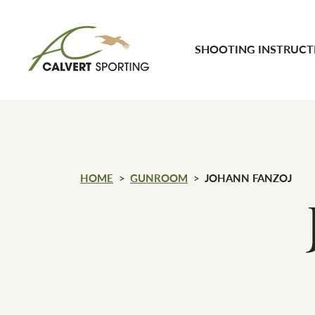
Skip to content
SHOOTING INSTRUCT
Calvert Sporting
HOME
GUNROOM
JOHANN FANZOJ