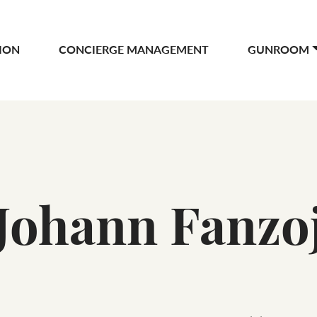
ION
CONCIERGE MANAGEMENT
GUNROOM
Johann Fanzo