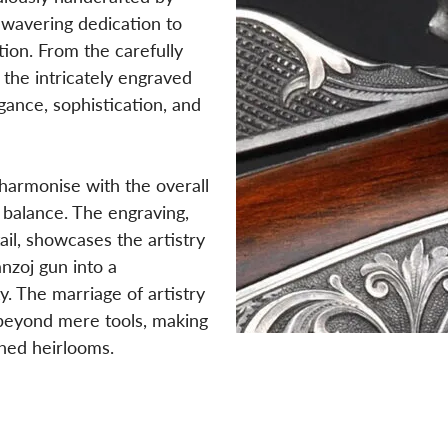
nwavering dedication to
tion. From the carefully
the intricately engraved
ance, sophistication, and
 harmonise with the overall
 balance. The engraving,
il, showcases the artistry
nzoj gun into a
. The marriage of artistry
 beyond mere tools, making
hed heirlooms.