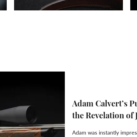
Adam Calvert’s Pu
the Revelation of
Adam was instantly impress