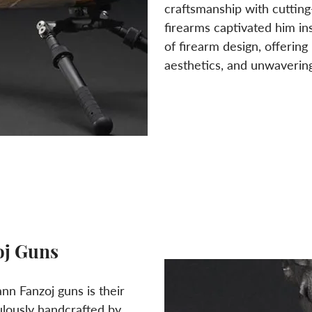
craftsmanship with cutting
firearms captivated him in
of firearm design, offerin
aesthetics, and unwavering r
oj Guns
ann Fanzoj guns is their
ulously handcrafted by