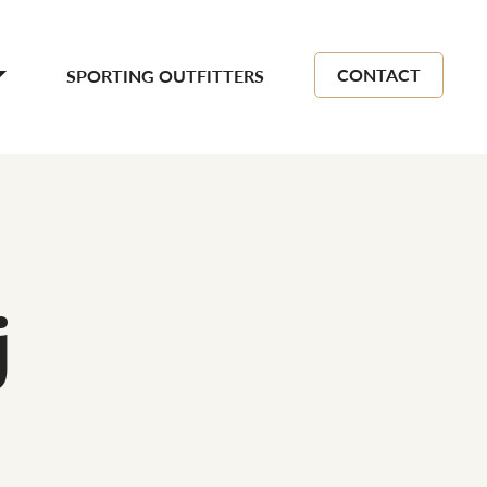
CONTACT
SPORTING OUTFITTERS
j