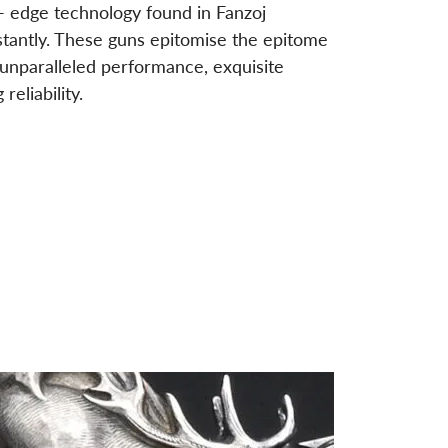
- edge technology found in Fanzoj
stantly. These guns epitomise the epitome
g unparalleled performance, exquisite
eliability.