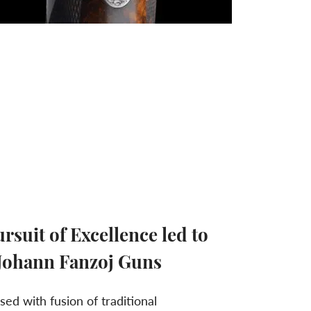
rsuit of Excellence led to
 Johann Fanzoj Guns
ed with fusion of traditional