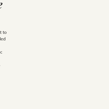
e
t to
 led
ic
o