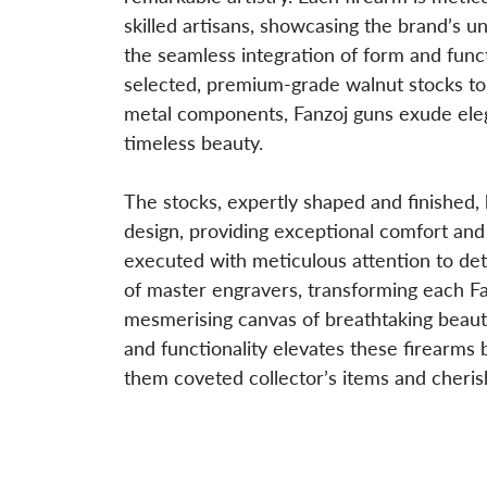
skilled artisans, showcasing the brand’s u
the seamless integration of form and func
selected, premium-grade walnut stocks to 
metal components, Fanzoj guns exude eleg
timeless beauty.
The stocks, expertly shaped and finished,
design, providing exceptional comfort and
executed with meticulous attention to deta
of master engravers, transforming each Fa
mesmerising canvas of breathtaking beauty
and functionality elevates these firearms
them coveted collector’s items and cheris