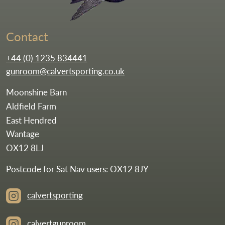
Contact
+44 (0) 1235 834441
gunroom@calvertsporting.co.uk
Moonshine Barn
Aldfield Farm
East Hendred
Wantage
OX12 8LJ
Postcode for Sat Nav users: OX12 8JY
calvertsporting
calvertgunroom