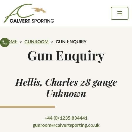
Skip to content
Calvert Sporting
HOME
GUNROOM
GUN ENQUIRY
Gun Enquiry
Hellis, Charles 28 gauge
Unknown
+44 (0) 1235 834441
gunroom@calvertsporting.co.uk