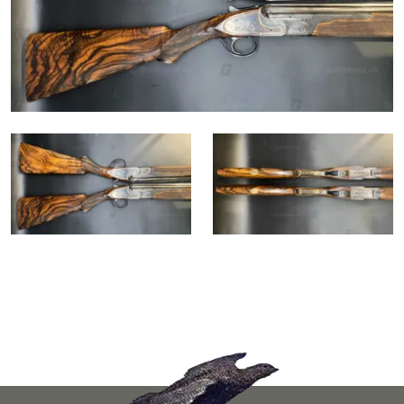
Go to the homepag