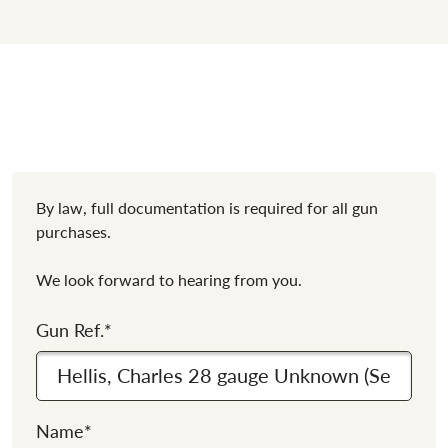
By law, full documentation is required for all gun
purchases.
We look forward to hearing from you.
Gun Ref.
*
Name
*