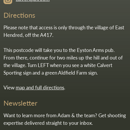
Directions
Please note that access is only through the village of East
Hendred, off the A417.
This postcode will take you to the Eyston Arms pub.
From there, continue for two miles up the hill and out of
the village. Turn LEFT when you see a white Calvert
Sporting sign and a green Aldfield Farm sign.
View
map and full directions
.
Newsletter
Want to learn more from Adam & the team? Get shooting
expertise delivered straight to your inbox.