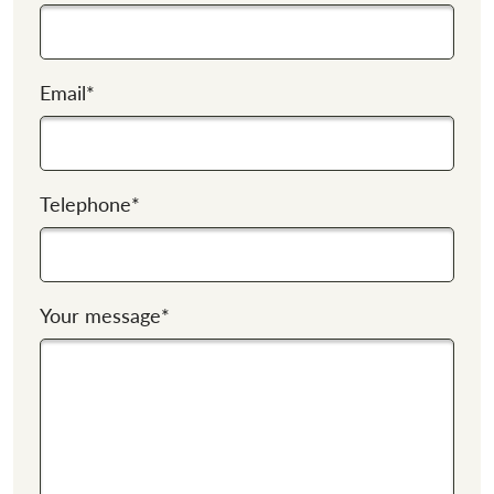
Email
*
Telephone
*
Your message
*