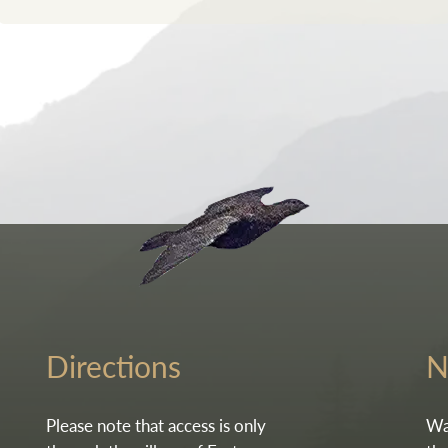
Go to the homepag
Directions
N
Please note that access is only
Wa