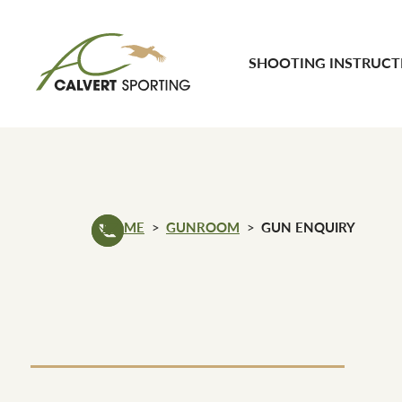
Skip to content
SHOOTING INSTRUCT
Calvert Sporting
HOME
GUNROOM
GUN ENQUIRY