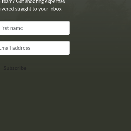
e team? Get shooting expertise
ivered straight to your inbox.
st name
r email address
Subscribe