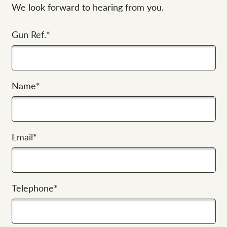
We look forward to hearing from you.
Gun Ref.
*
Name
*
Email
*
Telephone
*