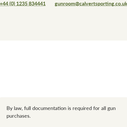
+44 (0) 1235 834441
gunroom@calvertsporting.co.u
By law, full documentation is required for all gun
purchases.