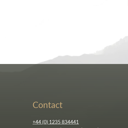
Contact
+44 (0) 1235 834441