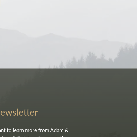
e.
ewsletter
nt to learn more from Adam &