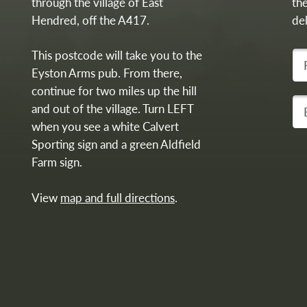
through the village of East
th
Hendred, off the A417.
del
This postcode will take you to the
Fir
Eyston Arms pub. From there,
continue for two miles up the hill
You
and out of the village. Turn LEFT
when you see a white Calvert
Sporting sign and a green Aldfield
Farm sign.
View
map and full directions
.