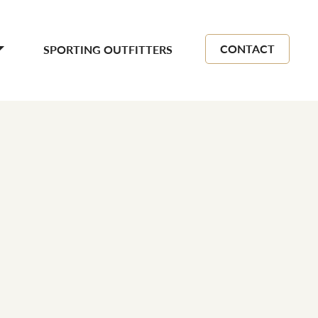
CONTACT
SPORTING OUTFITTERS