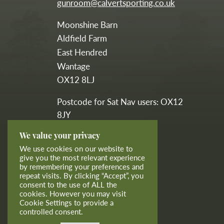
gunroom@calvertsporting.co.uk
Moonshine Barn
Aldfield Farm
East Hendred
Wantage
OX12 8LJ
Postcode for Sat Nav users: OX12
8JY
We value your privacy
calvertsporting
We use cookies on our website to
give you the most relevant experience
by remembering your preferences and
calvertgunroom
repeat visits. By clicking “Accept”, you
consent to the use of ALL the
cookies. However you may visit
Cookie Settings to provide a
controlled consent.