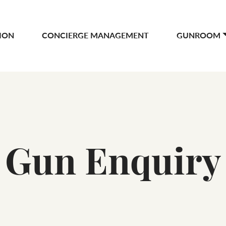
ION
CONCIERGE MANAGEMENT
GUNROOM
Gun Enquiry