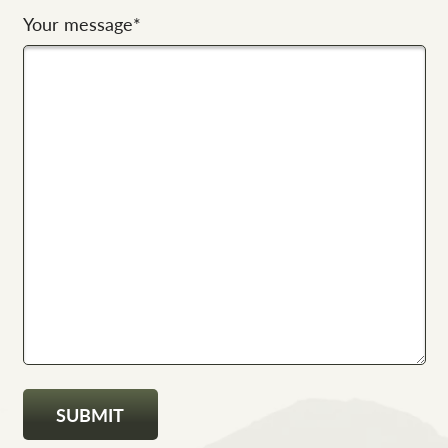
Your message
*