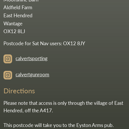
Aldfield Farm
East Hendred
Wantage
OX12 8LJ
Postcode for Sat Nav users: OX12 8JY
calvertsporting
calvertgunroom
Directions
Please note that access is only through the village of East
Hendred, off the A417.
This postcode will take you to the Eyston Arms pub.