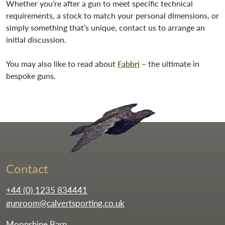
Whether you’re after a gun to meet specific technical
requirements, a stock to match your personal dimensions, or
simply something that’s unique, contact us to arrange an
initial discussion.
You may also like to read about
Fabbri
– the ultimate in
bespoke guns.
Go to the homepag
Contact
+44 (0) 1235 834441
gunroom@calvertsporting.co.uk
Moonshine Barn