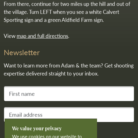
From there, continue for two miles up the hill and out of
the village. Turn LEFT when you see a white Calvert
Sporting sign and a green Aldfield Farm sign.
View
map and full directions
.
Newsletter
Want to learn more from Adam & the team? Get shooting
expertise delivered straight to your inbox.
First name
Your email address
We value your privacy
Subscribe
We use cookies on our website to