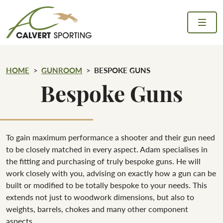
Skip to content
Calvert Sporting
HOME
GUNROOM
BESPOKE GUNS
Bespoke Guns
To gain maximum performance a shooter and their gun need
to be closely matched in every aspect. Adam specialises in
the fitting and purchasing of truly bespoke guns. He will
work closely with you, advising on exactly how a gun can be
built or modified to be totally bespoke to your needs. This
extends not just to woodwork dimensions, but also to
weights, barrels, chokes and many other component
aspects.