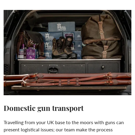
Domestic gun transport
Travelling from your UK base to the moors with guns can
present logistical issues; our team make the process