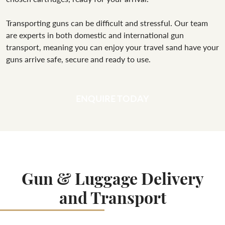
Transporting guns can be difficult and stressful. Our team
are experts in both domestic and international gun
transport, meaning you can enjoy your travel sand have your
guns arrive safe, secure and ready to use.
ENQUIRE TODAY
Gun & Luggage Delivery
and Transport