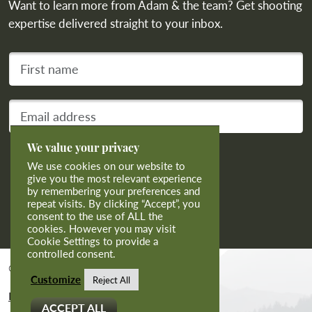
Want to learn more from Adam & the team? Get shooting
expertise delivered straight to your inbox.
First name
Your email address
We value your privacy
Subscribe
We use cookies on our website to
give you the most relevant experience
by remembering your preferences and
repeat visits. By clicking “Accept”, you
consent to the use of ALL the
cookies. However you may visit
Cookie Settings to provide a
controlled consent.
© 2026 Calvert Sporting Limited.
Customize
Reject All
Privacy And Cookies
ACCEPT ALL