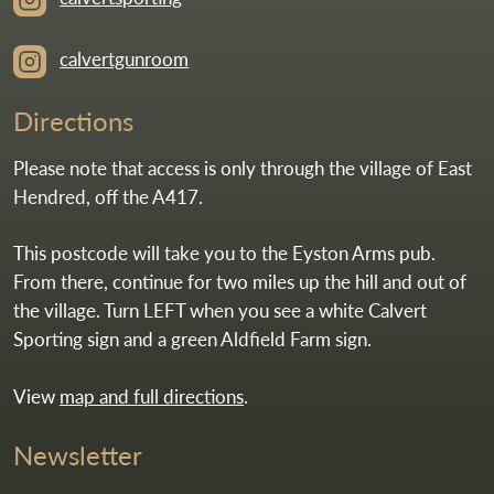
calvertgunroom
Directions
Please note that access is only through the village of East
Hendred, off the A417.
This postcode will take you to the Eyston Arms pub.
From there, continue for two miles up the hill and out of
the village. Turn LEFT when you see a white Calvert
Sporting sign and a green Aldfield Farm sign.
View
map and full directions
.
Newsletter