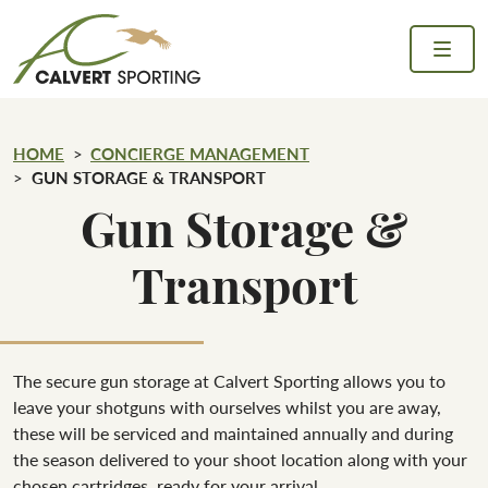
Skip to content
Calvert Sporting
HOME
CONCIERGE MANAGEMENT
GUN STORAGE & TRANSPORT
Gun Storage &
Transport
The secure gun storage at Calvert Sporting allows you to
leave your shotguns with ourselves whilst you are away,
these will be serviced and maintained annually and during
the season delivered to your shoot location along with your
chosen cartridges, ready for your arrival.