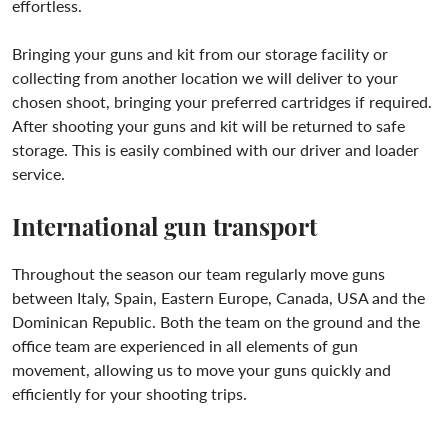
effortless.
Bringing your guns and kit from our storage facility or
collecting from another location we will deliver to your
chosen shoot, bringing your preferred cartridges if required.
After shooting your guns and kit will be returned to safe
storage. This is easily combined with our driver and loader
service.
International gun transport
Throughout the season our team regularly move guns
between Italy, Spain, Eastern Europe, Canada, USA and the
Dominican Republic. Both the team on the ground and the
office team are experienced in all elements of gun
movement, allowing us to move your guns quickly and
efficiently for your shooting trips.