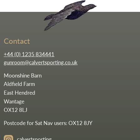
Go to the homepag
Contact
+44 (0) 1235 834441
gunroom@calvertsporting.co.uk
Moonshine Barn
Aldfield Farm
East Hendred
Wantage
OX12 8LJ
Postcode for Sat Nav users: OX12 8JY
calvertsporting